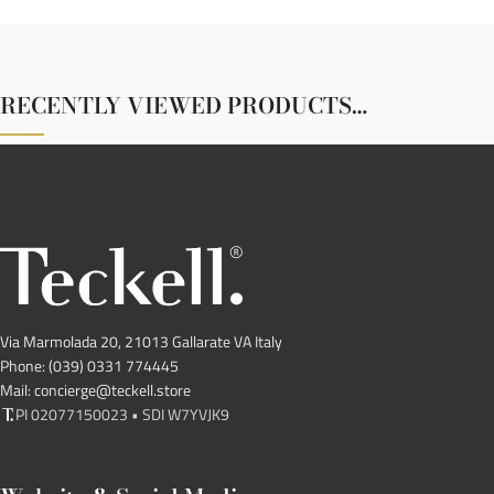
RECENTLY VIEWED PRODUCTS…
Via Marmolada 20, 21013 Gallarate VA Italy
Phone: (039) 0331 774445
Mail: concierge@teckell.store
PI 02077150023 • SDI W7YVJK9