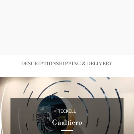
DESCRIPTION
SHIPPING & DELIVERY
TECKELL
Gualtiero