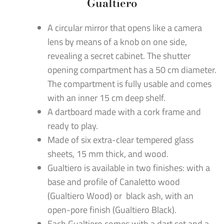
Gualtiero
A circular mirror that opens like a camera
lens by means of a knob on one side,
revealing a secret cabinet. The shutter
opening compartment has a 50 cm diameter.
The compartment is fully usable and comes
with an inner 15 cm deep shelf.
A dartboard made with a cork frame and
ready to play.
Made of six extra-clear tempered glass
sheets, 15 mm thick, and wood.
Gualtiero is available in two finishes: with a
base and profile of Canaletto wood
(Gualtiero Wood) or black ash, with an
open-pore finish (Gualtiero Black).
Each Gualtiero comes with a dart set and a