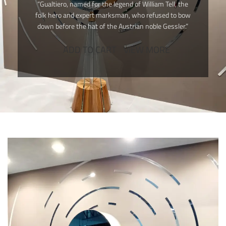
“Gualtiero, named for the legend of William Tell, the
folk hero and expert marksman, who refused to bow
down before the hat of the Austrian noble Gessler.”
ADD TO CART
VIEW MORE