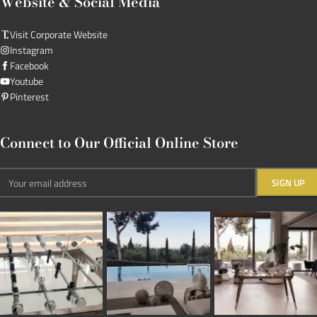
Website & Social Media
Visit Corporate Website
Instagram
Facebook
Youtube
Pinterest
Connect to Our Official Online Store