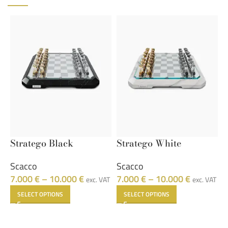
Stratego Black
Stratego White
9
Scacco
Scacco
F
7.000
€
–
10.000
€
7.000
€
–
10.000
€
1
exc. VAT
exc. VAT
SELECT OPTIONS
SELECT OPTIONS