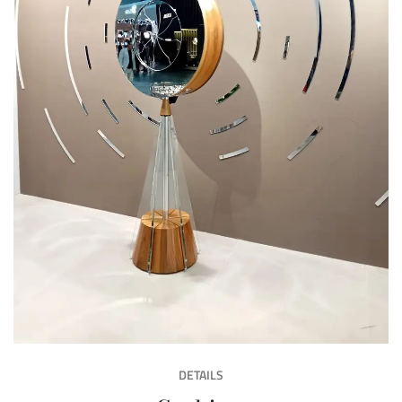
DETAILS