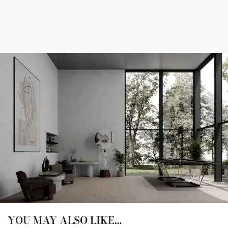
YOU MAY ALSO LIKE…