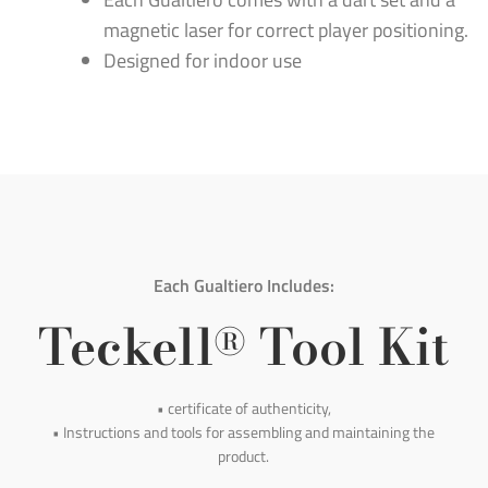
magnetic laser for correct player positioning.
Designed for indoor use
Each Gualtiero Includes:
Teckell
Tool Kit
®
• certificate of authenticity,
• Instructions and tools for assembling and maintaining the
product.