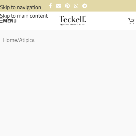
Skip to navigation
Skip to main content
MENU
Home
/
Atipica
Ready to ship