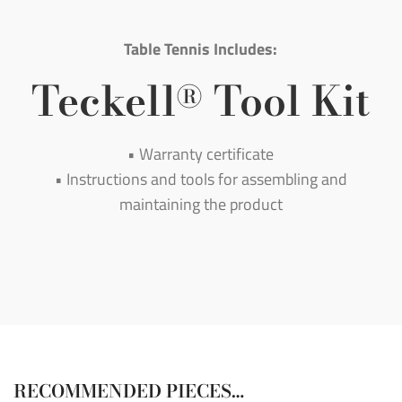
Table Tennis Includes:
Teckell
Tool Kit
®
• Warranty certificate
• Instructions and tools for assembling and
maintaining the product
RECOMMENDED PIECES…