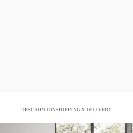
-
+
ADD TO CART
Add to wishlist
Size guide
DESCRIPTION
SHIPPING & DELIVERY