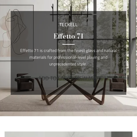
TECKELL
Effetto 71
Effetto 71 is crafted from the finest glass and natural
materials for professional-level playing and
unprecedented style.
ADD TO CART
VIEW MORE