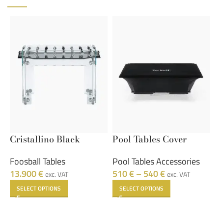
Cristallino Black
Pool Tables Cover
S
Foosball Tables
Pool Tables Accessories
S
13.900
€
510
€
–
540
€
7
exc. VAT
exc. VAT
SELECT OPTIONS
SELECT OPTIONS