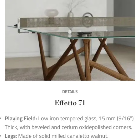
DETAILS
Effetto 71
Playing Field:
Low iron tempered glass, 15 mm (9/16")
Thick, with beveled and cerium oxidepolished corners.
Legs:
Made of solid milled canaletto walnut.