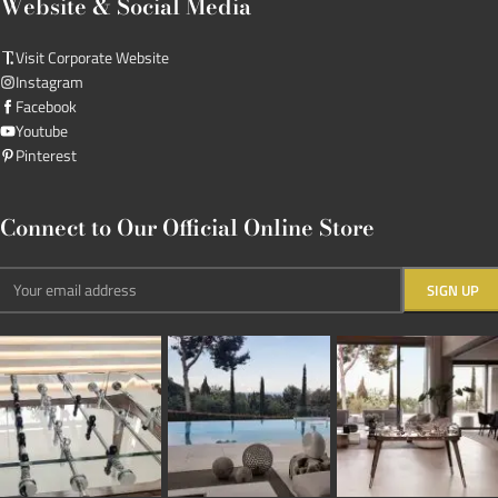
Website & Social Media
Visit Corporate Website
Instagram
Facebook
Youtube
Pinterest
Connect to Our Official Online Store