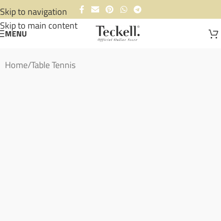
Skip to navigation
Skip to main content
MENU
Home
/
Table Tennis