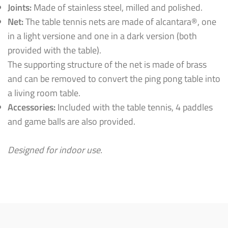
Joints:
Made of stainless steel, milled and polished.
Net:
The table tennis nets are made of alcantara®, one
in a light versione and one in a dark version (both
provided with the table).
The supporting structure of the net is made of brass
and can be removed to convert the ping pong table into
a living room table.
Accessories:
Included with the table tennis, 4 paddles
and game balls are also provided.
Designed for indoor use.