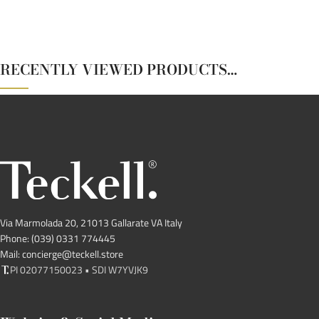
RECENTLY VIEWED PRODUCTS…
Via Marmolada 20, 21013 Gallarate VA Italy
Phone: (039) 0331 774445
Mail: concierge@teckell.store
PI 02077150023 • SDI W7YVJK9