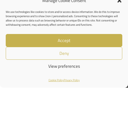
Manage Cookie Consent
We use technologies like cookies to store and/or access device information. We do this to improve
browsing experience and to show (non-) personalized ads. Consenting to these technologies will
allow us to process data such as browsing behavior or unique IDs on this site. Not consenting or
withdrawing consent, may adversely affect certain features and functions.
Accept
Deny
View preferences
Cookie Policy
Privacy Policy
Shop
Filters
Wishlist
Cart
My account
Privacy Policy
Cookies Policy
Terms and Conditions