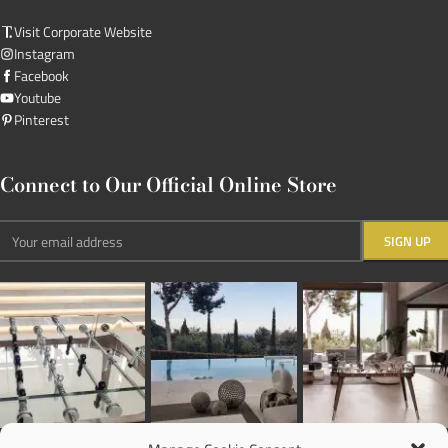
Visit Corporate Website
Instagram
Facebook
Youtube
Pinterest
Connect to Our Official Online Store