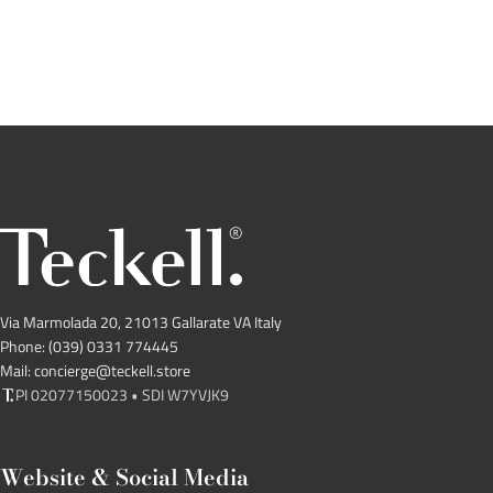
Via Marmolada 20, 21013 Gallarate VA Italy
Phone: (039) 0331 774445
Mail: concierge@teckell.store
PI 02077150023 • SDI W7YVJK9
Website & Social Media