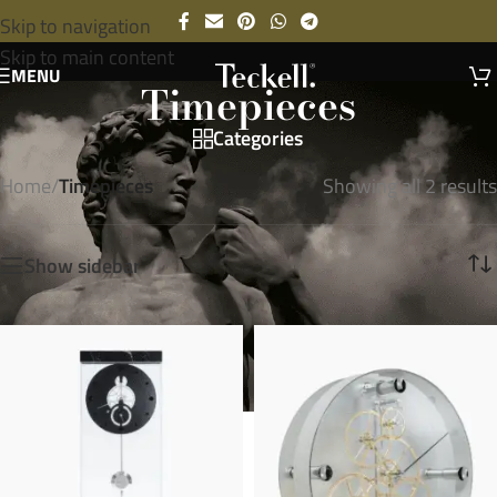
Skip to navigation
Skip to main content
MENU
Timepieces
Categories
Home
/
Timepieces
Showing all 2 results
Show sidebar