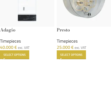
Adagio
Presto
Timepieces
Timepieces
40.000
€
25.000
€
exc. VAT
exc. VAT
SELECT OPTIONS
SELECT OPTIONS