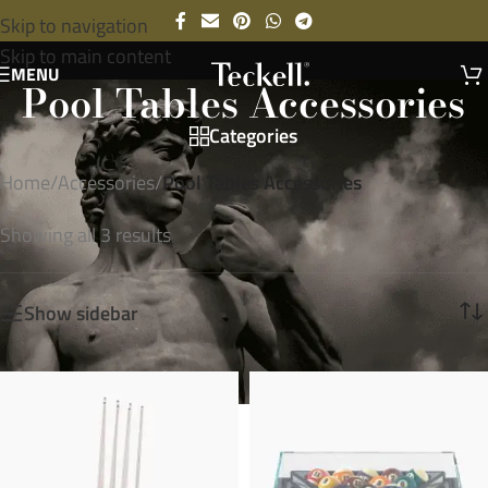
Skip to navigation
Skip to main content
MENU
Pool Tables Accessories
Categories
Home
/
Accessories
/
Pool Tables Accessories
Showing all 3 results
Show sidebar