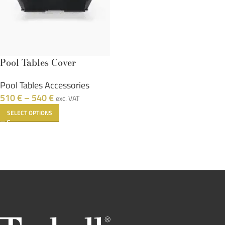
Pool Tables Cover
Pool Tables Accessories
510
€
–
540
€
exc. VAT
SELECT OPTIONS