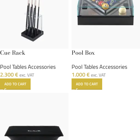
Cue Rack
Pool Box
Pool Tables Accessories
Pool Tables Accessories
2.300
€
1.000
€
exc. VAT
exc. VAT
ADD TO CART
ADD TO CART