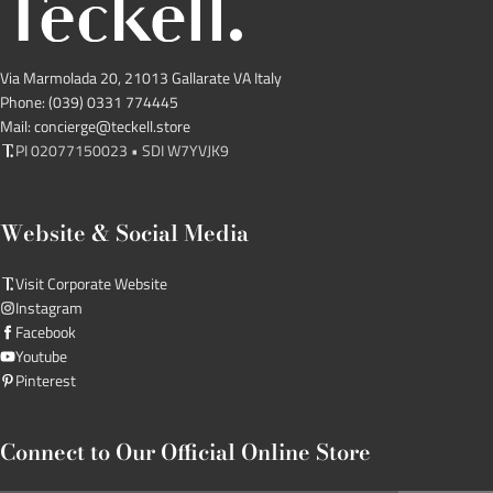
Via Marmolada 20, 21013 Gallarate VA Italy
Phone: (039) 0331 774445
Mail: concierge@teckell.store
PI 02077150023 • SDI W7YVJK9
Website & Social Media
Visit Corporate Website
Instagram
Facebook
Youtube
Pinterest
Connect to Our Official Online Store