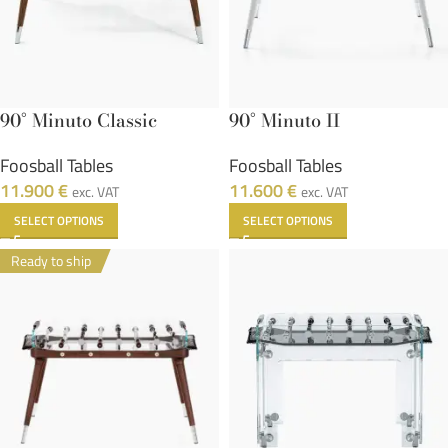
90° Minuto Classic
90° Minuto II
Foosball Tables
Foosball Tables
11.900
€
11.600
€
exc. VAT
exc. VAT
SELECT OPTIONS
SELECT OPTIONS
Ready to ship