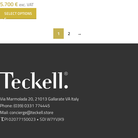
5.700
€
exc. VAT
SELECT OPTIONS
1
2
→
Via Marmolada 20, 21013 Gallarate VA Italy
Phone: (039) 0331 774445
Mail: concierge@teckell.store
PI 02077150023 • SDI W7YVJK9