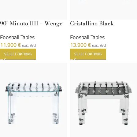
90° Minuto IIII – Wenge
Cristallino Black
Foosball Tables
Foosball Tables
11.900
€
13.900
€
exc. VAT
exc. VAT
SELECT OPTIONS
SELECT OPTIONS