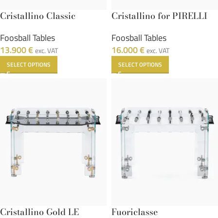
Cristallino Classic
Cristallino for PIRELLI
Foosball Tables
Foosball Tables
13.900
€
16.000
€
exc. VAT
exc. VAT
SELECT OPTIONS
SELECT OPTIONS
Cristallino Gold LE
Fuoriclasse