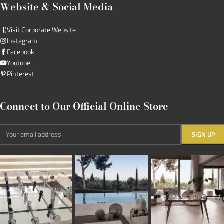
Website & Social Media
Visit Corporate Website
Instagram
Facebook
Youtube
Pinterest
Connect to Our Official Online Store