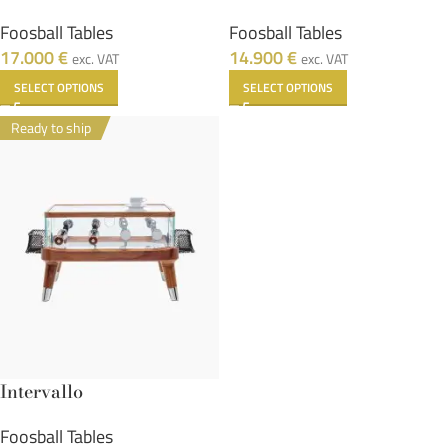
Foosball Tables
Foosball Tables
17.000
€
14.900
€
exc. VAT
exc. VAT
SELECT OPTIONS
SELECT OPTIONS
Ready to ship
Intervallo
Foosball Tables