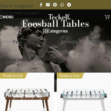
Skip to navigation
Skip to main content
MENU
Foosball Tables
Categories
Home
/
Foosball Tables
Showing 1–9 of 10 results
Show sidebar
Ready to ship
Ready to ship