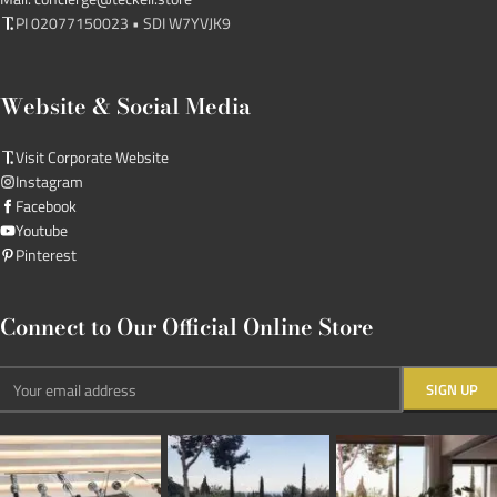
PI 02077150023 • SDI W7YVJK9
Website & Social Media
Visit Corporate Website
Instagram
Facebook
Youtube
Pinterest
Connect to Our Official Online Store