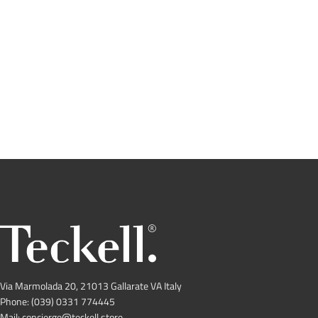
Via Marmolada 20, 21013 Gallarate VA Italy
Phone: (039) 0331 774445
Mail: concierge@teckell.store