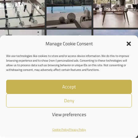
Manage Cookie Consent
We use technologies like cookies to store and/or access device information. We do this to improve
browsing experience and to show (non-) personalized ads. Consenting to these technologies will
allow us to process data such as browsing behavior or unique IDs on this site. Not consenting or
withdrawing consent, may adversely affect certain features and functions.
Accept
Deny
View preferences
Cookie Policy
Privacy Policy
Shop
Wishlist
Cart
My account