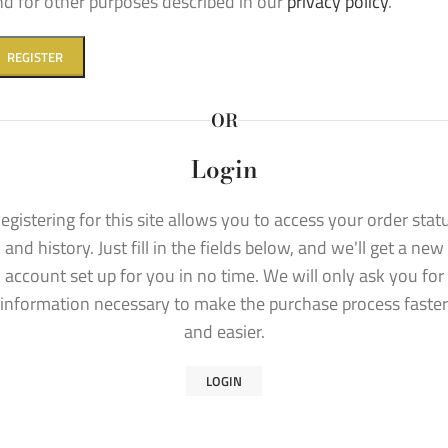
nd for other purposes described in our
privacy policy
.
REGISTER
OR
Login
egistering for this site allows you to access your order stat
and history. Just fill in the fields below, and we'll get a new
account set up for you in no time. We will only ask you for
information necessary to make the purchase process faster
and easier.
LOGIN