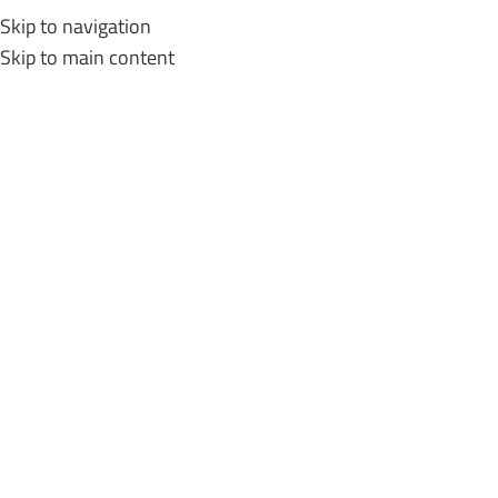
Skip to navigation
MENU
Skip to main content