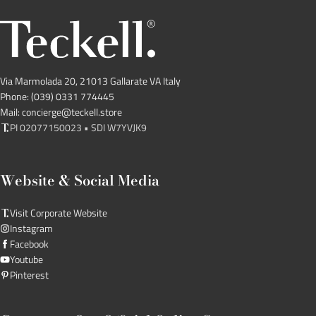
Via Marmolada 20, 21013 Gallarate VA Italy
Phone: (039) 0331 774445
Mail: concierge@teckell.store
PI 02077150023 • SDI W7YVJK9
Website & Social Media
Visit Corporate Website
Instagram
Facebook
Youtube
Pinterest