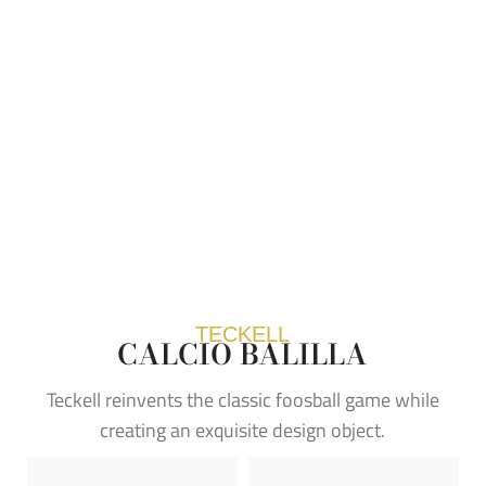
TECKELL
CALCIO BALILLA
Teckell reinvents the classic foosball game while
creating an exquisite design object.