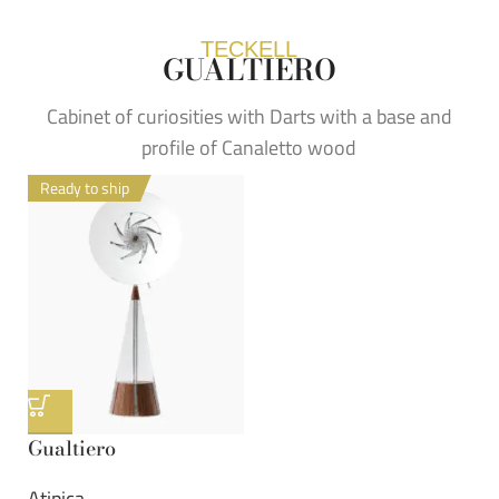
TECKELL
GUALTIERO
Cabinet of curiosities with Darts with a base and
profile of Canaletto wood
Ready to ship
Gualtiero
Atipica