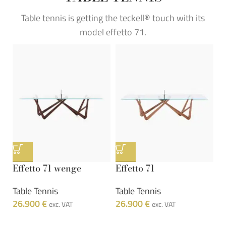
Table tennis is getting the teckell® touch with its
model effetto 71.
Effetto 71 wenge
Effetto 71
Table Tennis
Table Tennis
26.900
€
26.900
€
exc. VAT
exc. VAT