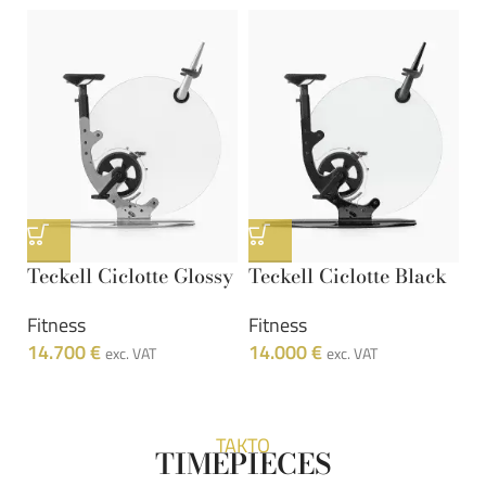
Teckell Ciclotte Glossy
Teckell Ciclotte Black
Fitness
Fitness
14.700
€
14.000
€
exc. VAT
exc. VAT
TAKTO
TIMEPIECES