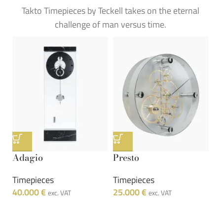
Takto Timepieces by Teckell takes on the eternal
challenge of man versus time.
Adagio
Presto
Timepieces
Timepieces
40.000
€
25.000
€
exc. VAT
exc. VAT