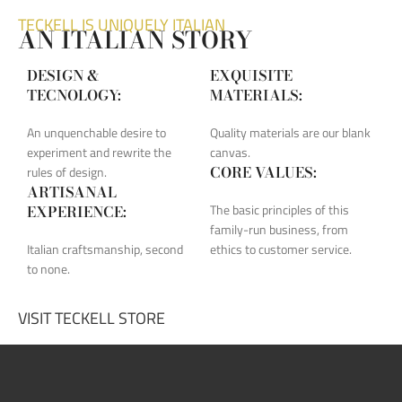
TECKELL IS UNIQUELY ITALIAN
AN ITALIAN STORY
DESIGN &
EXQUISITE
TECNOLOGY:
MATERIALS:
An unquenchable desire to
Quality materials are our blank
experiment and rewrite the
canvas.
CORE VALUES:
rules of design.
ARTISANAL
The basic principles of this
EXPERIENCE:
family-run business, from
Italian craftsmanship, second
ethics to customer service.
to none.
VISIT TECKELL STORE