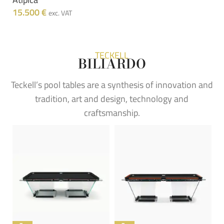
15.500
€
exc. VAT
TECKELL
BILIARDO
Teckell’s pool tables are a synthesis of innovation and
tradition, art and design, technology and
craftsmanship.