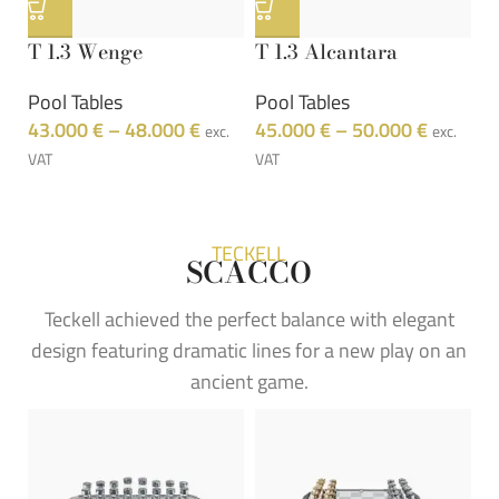
T 1.3 Wenge
T 1.3 Alcantara
T
Pool Tables
Pool Tables
P
43.000
€
–
48.000
€
45.000
€
–
50.000
€
4
exc.
exc.
VAT
VAT
VA
TECKELL
SCACCO
Teckell achieved the perfect balance with elegant
design featuring dramatic lines for a new play on an
ancient game.