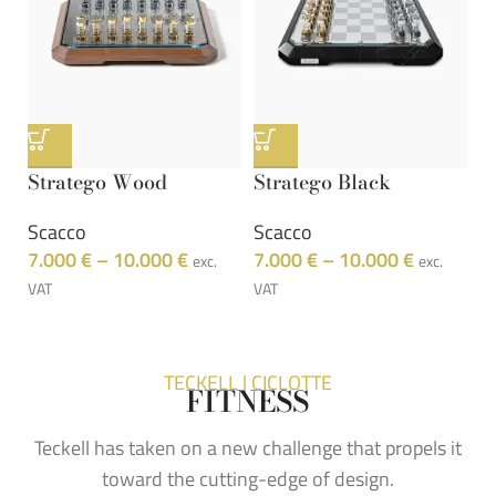
Stratego Wood
Stratego Black
S
Scacco
Scacco
S
7.000
€
–
10.000
€
7.000
€
–
10.000
€
7
exc.
exc.
VAT
VAT
VA
TECKELL | CICLOTTE
FITNESS
Teckell has taken on a new challenge that propels it
toward the cutting-edge of design.