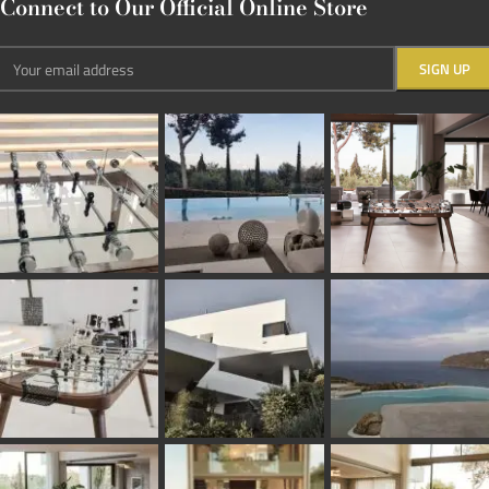
Connect to Our Official Online Store