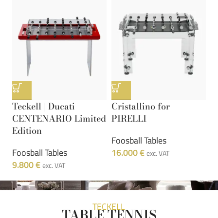
Teckell | Ducati
Cristallino for
9
CENTENARIO Limited
PIRELLI
W
Edition
Foosball Tables
F
Foosball Tables
16.000
€
1
exc. VAT
9.800
€
exc. VAT
TECKELL
TABLE TENNIS